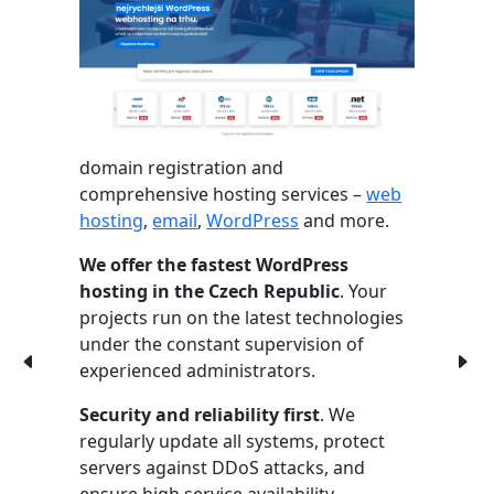
domain registration and
comprehensive hosting services –
web
hosting
,
email
,
WordPress
and more.
We offer the fastest WordPress
hosting in the Czech Republic
. Your
projects run on the latest technologies
under the constant supervision of
experienced administrators.
Security and reliability first
. We
regularly update all systems, protect
servers against DDoS attacks, and
ensure high service availability.