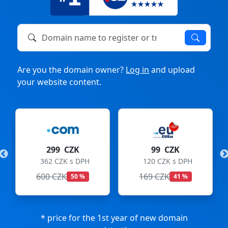
Domain name to register or transfer
Are you the domain owner?
Log in
and upload
your website content.
299 CZK
99 CZK
362 CZK s DPH
120 CZK s DPH
600 CZK
169 CZK
50 %
41 %
* price for the 1st year of new domain