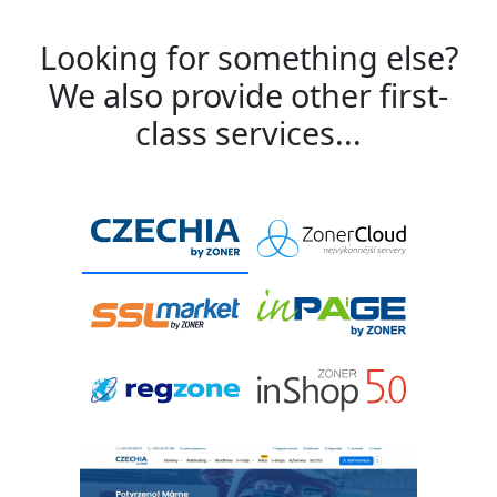
Looking for something else?
We also provide other first-
class services...