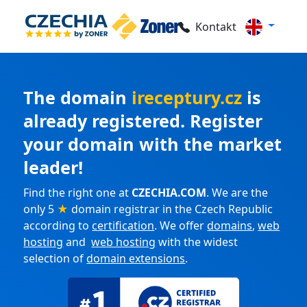
Kontakt
The domain
ireceptury.cz
is
already registered. Register
your domain with the market
leader!
Find the right one at
CZECHIA.COM
. We are the
only 5
★
domain registrar in the Czech Republic
according to
certification
. We offer
domains
,
web
hosting
and
web hosting
with the widest
selection of
domain extensions
.