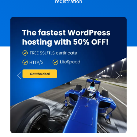
registration
Previous
Next